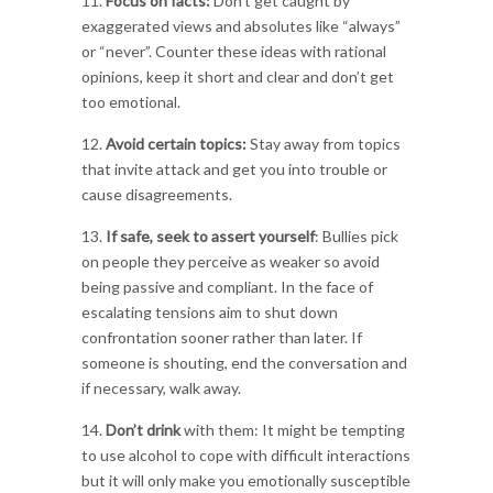
11.
Focus on facts:
Don’t get caught by
exaggerated views and absolutes like “always”
or “never”. Counter these ideas with rational
opinions, keep it short and clear and don’t get
too emotional.
12.
Avoid certain topics:
Stay away from topics
that invite attack and get you into trouble or
cause disagreements.
13.
If safe, seek to assert yourself
: Bullies pick
on people they perceive as weaker so avoid
being passive and compliant. In the face of
escalating tensions aim to shut down
confrontation sooner rather than later. If
someone is shouting, end the conversation and
if necessary, walk away.
14.
Don’t drink
with them: It might be tempting
to use alcohol to cope with difficult interactions
but it will only make you emotionally susceptible