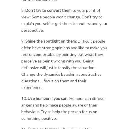
8.
Don’t try to convert them
to your point of
view: Some people won’t change. Don’t try to
explain yourself or get them to understand your
perspective.
9.
Shine the spotlight on them:
Difficult people
often have strong opinions and like to make you
feel uncomfortable by pointing out what they
perceive as being wrong with you. Being
defensive will just intensify the situation.
Change the dynamics by asking constructive
questions – focus on them and their
experience.
10.
Use humour if you can:
Humour can diffuse
anger and help make people aware of their
behaviour. Try to help the person focus on
something positive.