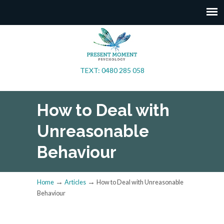
TEXT: 0480 285 058
How to Deal with
Unreasonable
Behaviour
→
→
Home
Articles
How to Deal with Unreasonable
Behaviour