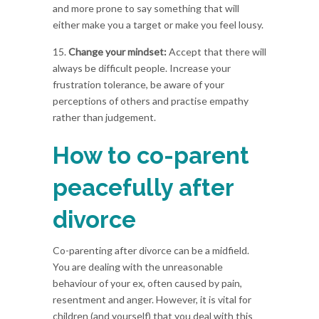
and more prone to say something that will
either make you a target or make you feel lousy.
15.
Change your mindset:
Accept that there will
always be difficult people. Increase your
frustration tolerance, be aware of your
perceptions of others and practise empathy
rather than judgement.
How to co-parent
peacefully after
divorce
Co-parenting after divorce can be a midfield.
You are dealing with the unreasonable
behaviour of your ex, often caused by pain,
resentment and anger. However, it is vital for
children (and yourself) that you deal with this