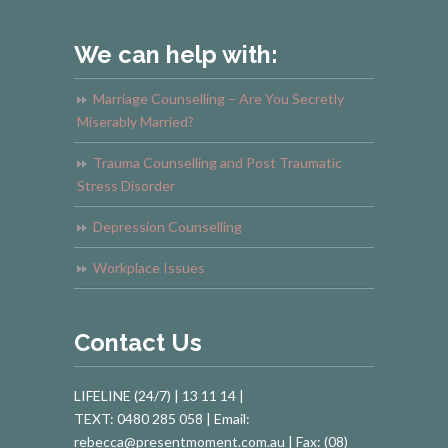
We can help with:
Marriage Counselling – Are You Secretly
Miserably Married?
Trauma Counselling and Post Traumatic
Stress Disorder
Depression Counselling
Workplace Issues
Contact Us
LIFELINE (24/7) | 13 11 14 |
TEXT: 0480 285 058 | Email:
rebecca@presentmoment.com.au | Fax: (08)