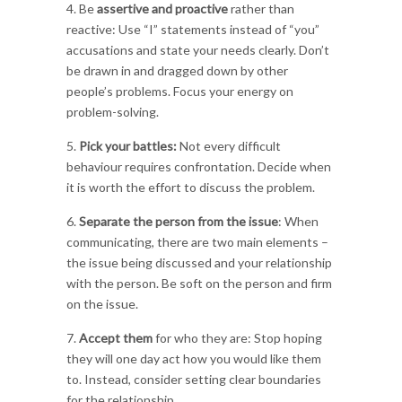
4. Be
assertive and proactive
rather than
reactive: Use “I” statements instead of “you”
accusations and state your needs clearly. Don’t
be drawn in and dragged down by other
people’s problems. Focus your energy on
problem-solving.
5.
Pick your battles:
Not every difficult
behaviour requires confrontation. Decide when
it is worth the effort to discuss the problem.
6.
Separate the person from the issue
: When
communicating, there are two main elements –
the issue being discussed and your relationship
with the person. Be soft on the person and firm
on the issue.
7.
Accept them
for who they are: Stop hoping
they will one day act how you would like them
to. Instead, consider setting clear boundaries
for the relationship.