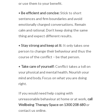
or use them to your benefit.
•
Be efficient and concise:
Stick to short
sentences and firm boundaries and avoid
emotionally charged conversations. Remain
calm and rational. Don’t keep doing the same
thing and expect different results.
•
Stay strong and keep at it:
It only takes one
person to change their behaviour and thus the
course of the conflict – be that person.
•
Take care of yourself:
Conflict takes a toll on
your physical and mental health. Nourish your
mind and body. Focus on what you are doing
right.
If you would need help coping with
unreasonable behaviour at home or at work,
call
Wellbeing Therapy Space on 1300 208 680
or
contact us online.