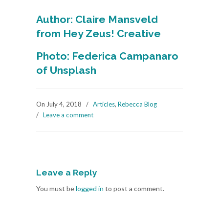
Author: Claire Mansveld
from Hey Zeus! Creative
Photo: Federica Campanaro
of Unsplash
On July 4, 2018
/
Articles
,
Rebecca Blog
/
Leave a comment
Leave a Reply
You must be
logged in
to post a comment.