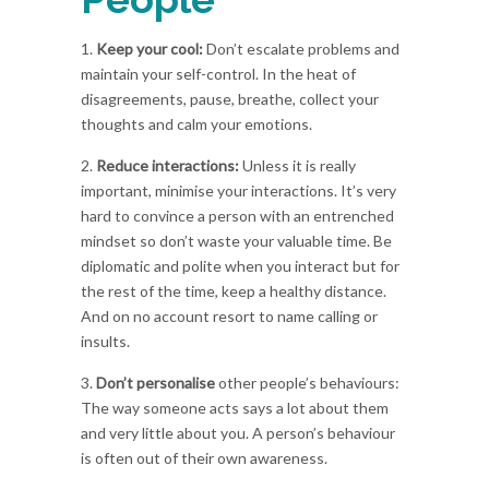
1.
Keep your cool:
Don’t escalate problems and
maintain your self-control. In the heat of
disagreements, pause, breathe, collect your
thoughts and calm your emotions.
2.
Reduce interactions:
Unless it is really
important, minimise your interactions. It’s very
hard to convince a person with an entrenched
mindset so don’t waste your valuable time. Be
diplomatic and polite when you interact but for
the rest of the time, keep a healthy distance.
And on no account resort to name calling or
insults.
3.
Don’t personalise
other people’s behaviours:
The way someone acts says a lot about them
and very little about you. A person’s behaviour
is often out of their own awareness.