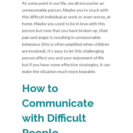
At some point in our life, we all encounter an
unreasonable person. Maybe you’re stuck with
this difficult individual at work or, even worse, at
home. Maybe you used to be in love with this
person but now that you have broken up, their
pain and anger is resulting in unreasonable
behaviour (this is often amplified when children
are involved). It’s easy to let this challenging
person affect you and your enjoyment of life
but if you have some effective strategies, it can
make the situation much more bearable.
How to
Communicate
with Difficult
People