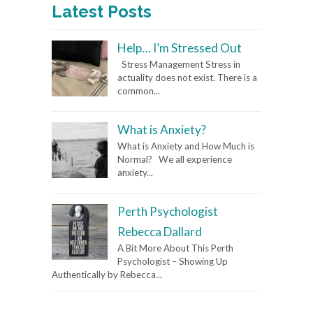
Latest Posts
Help… I’m Stressed Out
Stress Management Stress in
actuality does not exist. There is a
common...
What is Anxiety?
What is Anxiety and How Much is
Normal? We all experience
anxiety...
Perth Psychologist
Rebecca Dallard
A Bit More About This Perth
Psychologist – Showing Up
Authentically by Rebecca...