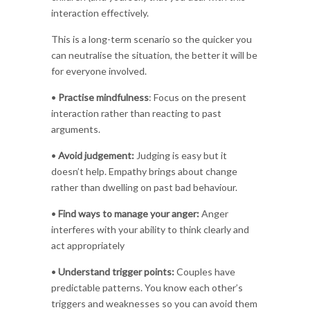
interaction effectively.
This is a long-term scenario so the quicker you
can neutralise the situation, the better it will be
for everyone involved.
•
Practise mindfulness
: Focus on the present
interaction rather than reacting to past
arguments.
•
Avoid judgement:
Judging is easy but it
doesn’t help. Empathy brings about change
rather than dwelling on past bad behaviour.
•
Find ways to manage your anger:
Anger
interferes with your ability to think clearly and
act appropriately
•
Understand trigger points:
Couples have
predictable patterns. You know each other’s
triggers and weaknesses so you can avoid them