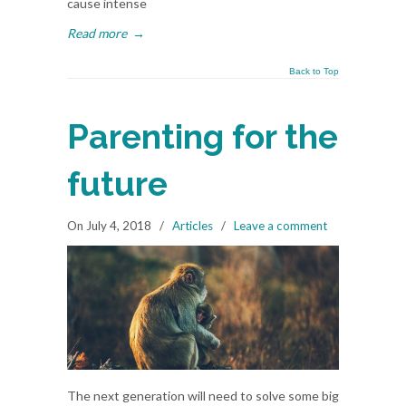
cause intense
Read more
→
Back to Top
Parenting for the
future
On July 4, 2018
/
Articles
/
Leave a comment
The next generation will need to solve some big