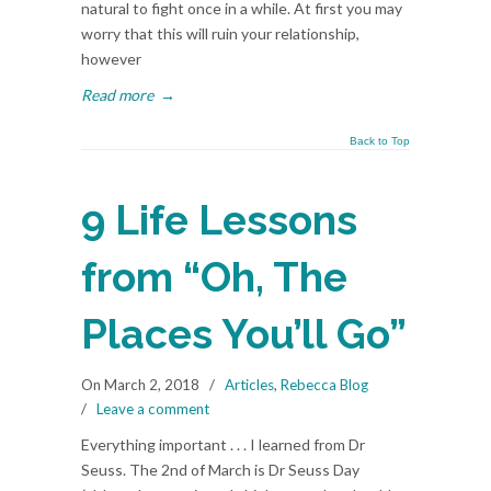
natural to fight once in a while. At first you may
worry that this will ruin your relationship,
however
Read more
→
Back to Top
9 Life Lessons
from “Oh, The
Places You’ll Go”
On March 2, 2018
/
Articles
,
Rebecca Blog
/
Leave a comment
Everything important . . . I learned from Dr
Seuss. The 2nd of March is Dr Seuss Day