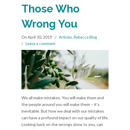
Those Who
Wrong You
On April 30, 2019
/
Articles
,
Rebecca Blog
/
Leave a comment
We all make mistakes. You will make them and
the people around you will make them – it’s
inevitable. But how we deal with our mistakes
can have a profound impact on our quality of life.
Looking back on the wrongs done to you, can