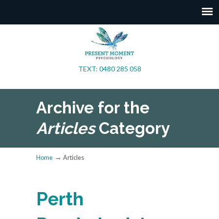
TEXT: 0480 285 058
Archive for the
Articles
Category
→
Home
Articles
Perth