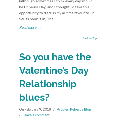
(although sometimes I think every day should
be Dr Seuss Day) and I thought I’d take this
opportunity to discuss my all time favourite Dr
Seuss book “Oh, The
Read more
→
Back to Top
So you have the
Valentine’s Day
Relationship
blues?
On February 9, 2018
/
Articles
,
Rebecca Blog
/
Leave a comment