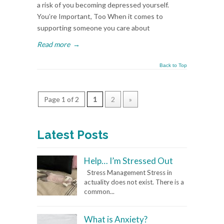
a risk of you becoming depressed yourself.
You’re Important, Too When it comes to
supporting someone you care about
Read more
→
Back to Top
Page 1 of 2
1
2
»
Latest Posts
Help… I’m Stressed Out
Stress Management Stress in
actuality does not exist. There is a
common...
What is Anxiety?