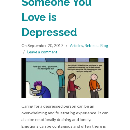
Someone You
Love is
Depressed
On September 20, 2017
/
Articles
,
Rebecca Blog
/
Leave a comment
Caring for a depressed person can be an
overwhelming and frustrating experience. It can
also be emotionally draining and lonely.
Emotions can be contagious and often there is