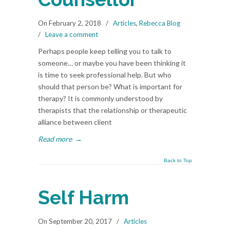
On February 2, 2018
/
Articles
,
Rebecca Blog
/
Leave a comment
Perhaps people keep telling you to talk to
someone… or maybe you have been thinking it
is time to seek professional help. But who
should that person be? What is important for
therapy? It is commonly understood by
therapists that the relationship or therapeutic
alliance between client
Read more
→
Back to Top
Self Harm
On September 20, 2017
/
Articles