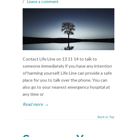
/
Leave a comment
Contact Life Line on 13 11 14 to talk to
someone immediately if you have any intention
of harming yourself. Life Line can provide a safe
place for you to talk over the phone. You can
also go to your nearest emergency hospital at
any time or
Read more
→
Back to Top