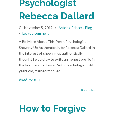
Psychologist
Rebecca Dallard
On November 5, 2019
/
Articles
,
Rebecca Blog
/
Leave a comment
A Bit More About This Perth Psychologist –
Showing Up Authentically by Rebecca Dallard In
the interest of showing up authentically I
thought I would try to write an honest profile in
the first person: I am a Perth Psychologist – 41
years old, married for over
Read more
→
Back to Top
How to Forgive