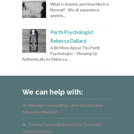
What is Anxiety and How Much is
Normal? We all experience
anxiety...
Perth Psychologist
Rebecca Dallard
A Bit More About This Perth
Psychologist – Showing Up
Authentically by Rebecca...
We can help with:
Marriage Counselling – Are You Secretly
Miserably Married?
Trauma Counselling and Post Traumatic
Stress Disorder