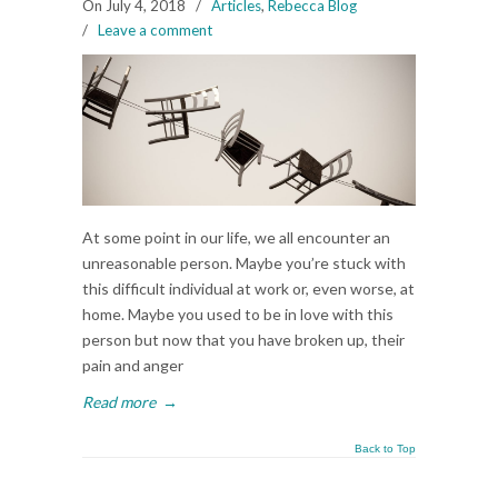
On July 4, 2018
/
Articles
,
Rebecca Blog
/
Leave a comment
At some point in our life, we all encounter an
unreasonable person. Maybe you’re stuck with
this difficult individual at work or, even worse, at
home. Maybe you used to be in love with this
person but now that you have broken up, their
pain and anger
Read more
→
Back to Top