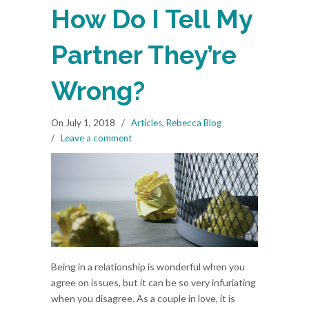
How Do I Tell My
Partner They’re
Wrong?
On July 1, 2018
/
Articles
,
Rebecca Blog
/
Leave a comment
Being in a relationship is wonderful when you
agree on issues, but it can be so very infuriating
when you disagree. As a couple in love, it is