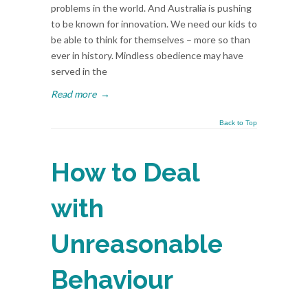
problems in the world. And Australia is pushing
to be known for innovation. We need our kids to
be able to think for themselves – more so than
ever in history. Mindless obedience may have
served in the
Read more
→
Back to Top
How to Deal
with
Unreasonable
Behaviour