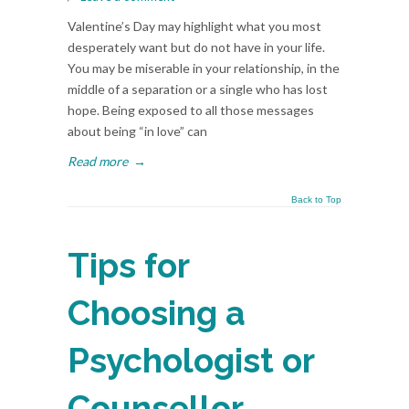
Valentine’s Day may highlight what you most
desperately want but do not have in your life.
You may be miserable in your relationship, in the
middle of a separation or a single who has lost
hope. Being exposed to all those messages
about being “in love” can
Read more
→
Back to Top
Tips for
Choosing a
Psychologist or
Counsellor